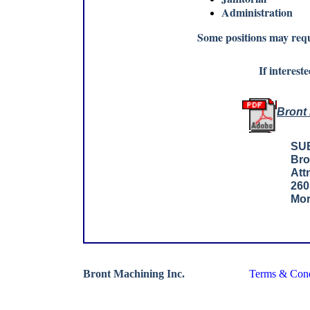
Administration
Some positions may requ
If interest
Bront 
SU
Bro
Att
260
Mor
Bront Machining Inc.
Terms & Cond