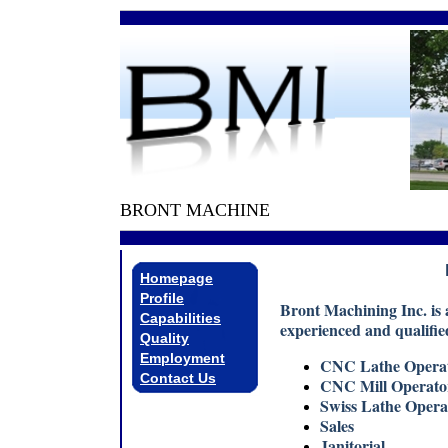
BRONT MACHINE
Homepage
Profile
Bront Machining Inc. is 
Capabilities
experienced and qualified
Quality
Employment
CNC Lathe Opera
Contact Us
CNC Mill Operat
Swiss Lathe Oper
Sales
Janitorial